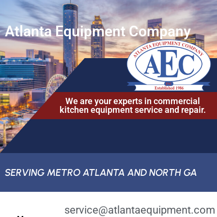
Atlanta Equipment Company
We are your experts in commercial
kitchen equipment service and repair.
SERVING METRO ATLANTA AND NORTH GA
service@atlantaequipment.com