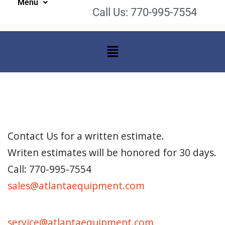
Menu
Call Us: 770-995-7554
Contact Us for a written estimate.
Writen estimates will be honored for 30 days.
Call: 770-995-7554
sales@atlantaequipment.com
service@atlantaequipment.com