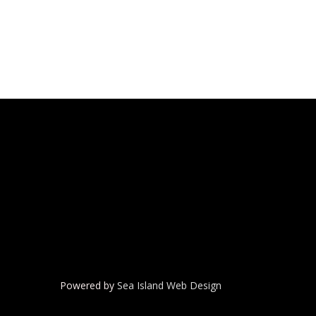
Powered by
Sea Island Web Design