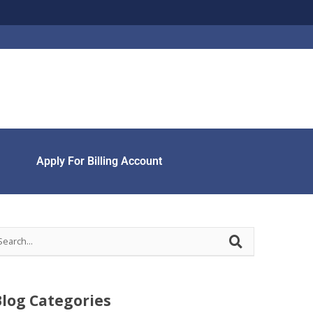
Apply For Billing Account
Blog Categories