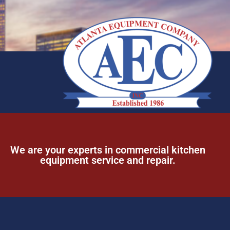
We are your experts in commercial kitchen
equipment service and repair.