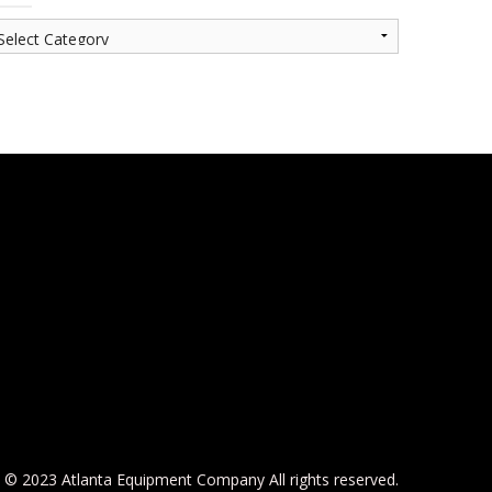
© 2023 Atlanta Equipment Company All rights reserved.