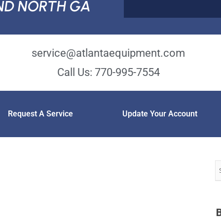
ND NORTH GA
service@atlantaequipment.com
Call Us: 770-995-7554
Request A Service
Update Your Account