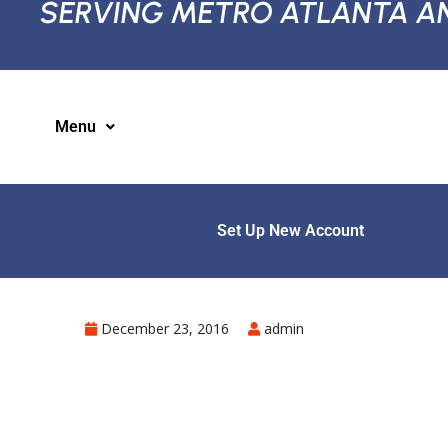
SERVING METRO ATLANTA A
Menu
Set Up New Account
December 23, 2016
admin