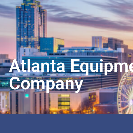
Atlanta Equipm
Company