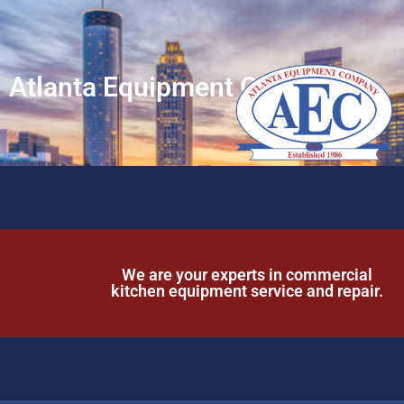
Atlanta Equipment Company
We are your experts in commercial
kitchen equipment service and repair.