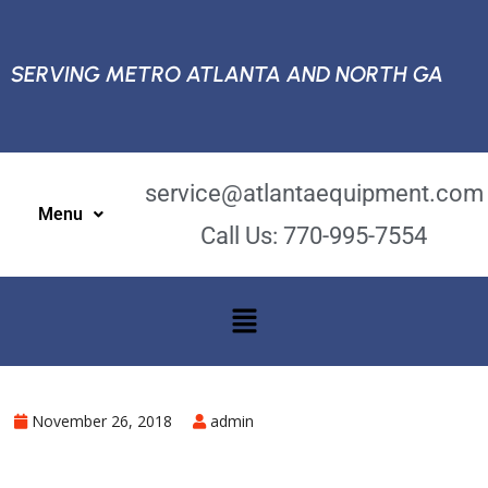
SERVING METRO ATLANTA AND NORTH GA
service@atlantaequipment.com
Menu
Call Us: 770-995-7554
November 26, 2018
admin