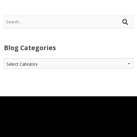
Blog Categories